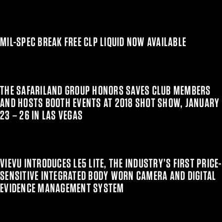
MIL-SPEC BREAK FREE CLP LIQUID NOW AVAILABLE
THE SAFARILAND GROUP HONORS SAVES CLUB MEMBERS
AND HOSTS BOOTH EVENTS AT 2018 SHOT SHOW, JANUARY
23 – 26 IN LAS VEGAS
VIEVU INTRODUCES LE5 LITE, THE INDUSTRY’S FIRST PRICE-
SENSITIVE INTEGRATED BODY WORN CAMERA AND DIGITAL
EVIDENCE MANAGEMENT SYSTEM