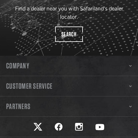
Find a dealer near you with Safariland’s dealer
locator.
SEARCH
COMPANY
CUSTOMER SERVICE
PARTNERS
Safariland on twitter
Safariland on faceook
Safariland on instagram
Safariland on yo