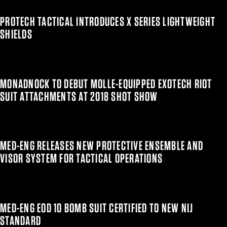
PROTECH TACTICAL INTRODUCES X SERIES LIGHTWEIGHT
SHIELDS
MONADNOCK TO DEBUT MOLLE-EQUIPPED EXOTECH RIOT
SUIT ATTACHMENTS AT 2018 SHOT SHOW
MED-ENG RELEASES NEW PROTECTIVE ENSEMBLE AND
VISOR SYSTEM FOR TACTICAL OPERATIONS
MED-ENG EOD 10 BOMB SUIT CERTIFIED TO NEW NIJ
STANDARD