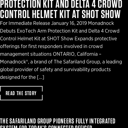
PROTECTION KIT AND DELTA 4 CROWD
CONTROL HELMET KIT AT SHOT SHOW
For Immediate Release January 16, 2019 Monadnock
Debuts ExoTech Arm Protection Kit and Delta 4 Crowd
Control Helmet Kit at SHOT Show Expands protective
offerings for first responders involved in crowd
management situations ONTARIO, California –
Monadnock®, a brand of The Safariland Group, a leading
global provider of safety and survivability products
designed for the […]
READ THE STORY
THE SAFARILAND GROUP PIONEERS FULLY INTEGRATED