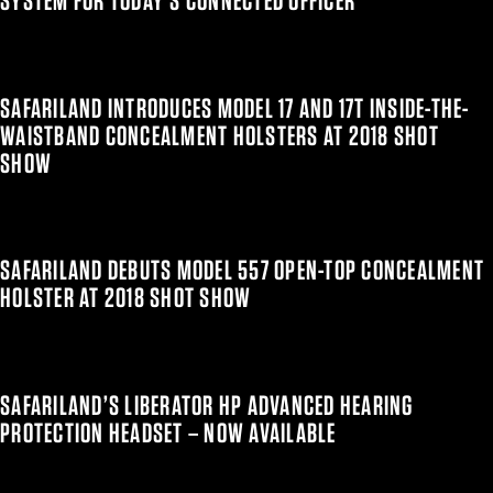
SYSTEM FOR TODAY’S CONNECTED OFFICER
SAFARILAND INTRODUCES MODEL 17 AND 17T INSIDE-THE-
WAISTBAND CONCEALMENT HOLSTERS AT 2018 SHOT
SHOW
SAFARILAND DEBUTS MODEL 557 OPEN-TOP CONCEALMENT
HOLSTER AT 2018 SHOT SHOW
SAFARILAND’S LIBERATOR HP ADVANCED HEARING
PROTECTION HEADSET – NOW AVAILABLE