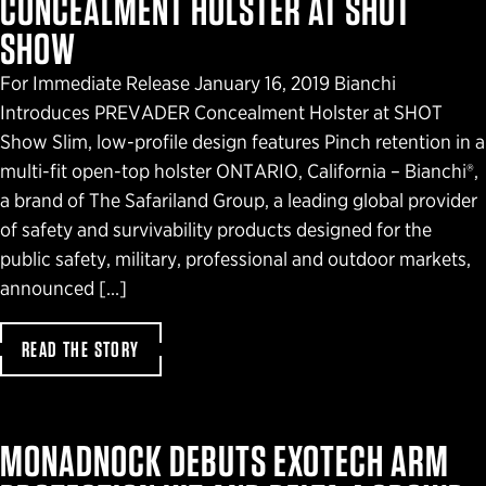
CONCEALMENT HOLSTER AT SHOT
SHOW
For Immediate Release January 16, 2019 Bianchi
Introduces PREVADER Concealment Holster at SHOT
Show Slim, low-profile design features Pinch retention in a
multi-fit open-top holster ONTARIO, California – Bianchi®,
a brand of The Safariland Group, a leading global provider
of safety and survivability products designed for the
public safety, military, professional and outdoor markets,
announced […]
READ THE STORY
MONADNOCK DEBUTS EXOTECH ARM