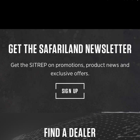
GET THE SAFARILAND NEWSLETTER
Get the SITREP on promotions, product news and
exclusive offers.
SIGN UP
FIND A DEALER