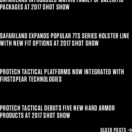
PACKAGES AT 2017 SHOT SHOW
SAFARILAND EXPANDS POPULAR 7TS SERIES HOLSTER LINE
WITH NEW FIT OPTIONS AT 2017 SHOT SHOW
PROTECH TACTICAL PLATFORMS NOW INTEGRATED WITH
FIRSTSPEAR TECHNOLOGIES
PROTECH TACTICAL DEBUTS FIVE NEW HARD ARMOR
PRODUCTS AT 2017 SHOT SHOW
OLDER POSTS