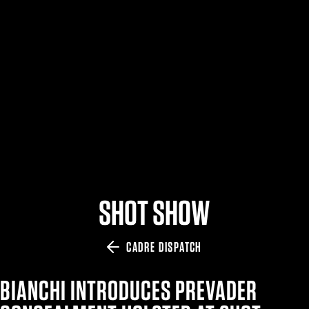
$359.98 — $525.00
SAFARIVAULT® HOLSTER
$210.50 — $243.00
6354RDSO - ALS® HOLSTER W/ QLS19 FORK
$194.50 — $257.25
SHOT SHOW
CADRE DISPATCH
BIANCHI INTRODUCES PREVADER