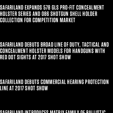
SAFARILAND EXPANDS 578 GLS PRO-FIT CONCEALMENT
HOLSTER SERIES AND 086 SHOTGUN SHELL HOLDER
COLLECTION FOR COMPETITION MARKET
SAFARILAND DEBUTS BROAD LINE OF DUTY, TACTICAL AND
CONCEALMENT HOLSTER MODELS FOR HANDGUNS WITH
RED DOT SIGHTS AT 2017 SHOT SHOW
SAFARILAND DEBUTS COMMERCIAL HEARING PROTECTION
LINE AT 2017 SHOT SHOW
SAFARILAND INTRODUCES MATRIX FAMILY OF BALLISTIC