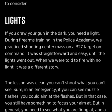
to consider.
LIGHTS
If you draw your gun in the dark, you need a light.
During firearms training in the Police Academy, we
practiced shooting center mass on a B27 target on
command. It was straightforward and easy, until the
lights went out. When we were told to fire with no
light, it was a different story.
The lesson was clear: you can’t shoot what you can’t
see. Sure, in an emergency, if you can see muzzle
flashes, you could aim at the flashes. But in that case,
you still have something to focus your aim at. But in
general, you need to see what you are firing at, and a