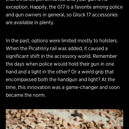
exception. Happily, the G17 is a favorite among police
and gun owners in general, so Glock 17 accessories
are available in plenty.
In the past, options were limited mostly to holsters.
When the Picatinny rail was added, it caused a
significant shift in the accessory world. Remember
the days when police would hold their gun in one
hand and a light in the other? Or a weird grip that
encompassed both the handgun and light? At the
time, this innovation was a game-changer and soon
became the norm.