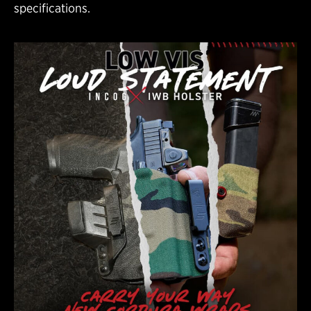
specifications.