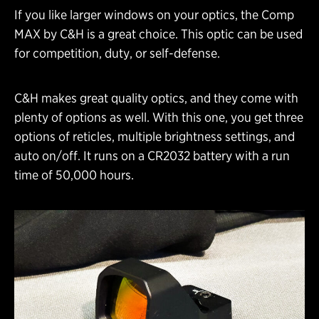
If you like larger windows on your optics, the Comp
MAX by C&H is a great choice. This optic can be used
for competition, duty, or self-defense.
C&H makes great quality optics, and they come with
plenty of options as well. With this one, you get three
options of reticles, multiple brightness settings, and
auto on/off. It runs on a CR2032 battery with a run
time of 50,000 hours.