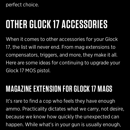
perfect choice.
OTHER GLOCK 17 ACCESSORIES
When it comes to other accessories for your Glock
17, the list will never end. From mag extensions to
compensators, triggers, and more, they make it all.
Here are some ideas for continuing to upgrade your
Glock 17 MOS pistol.
MAGAZINE EXTENSION FOR GLOCK 17 MAGS
It’s rare to find a cop who feels they have enough
ammo. Practicality dictates what we carry, not desire,
because we know how quickly the unexpected can
happen. While what’s in your gun is usually enough,