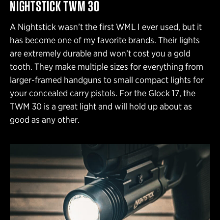
NIGHTSTICK TWM 30
A Nightstick wasn’t the first WML I ever used, but it
has become one of my favorite brands. Their lights
are extremely durable and won’t cost you a gold
tooth. They make multiple sizes for everything from
larger-framed handguns to small compact lights for
your concealed carry pistols. For the Glock 17, the
TWM 30 is a great light and will hold up about as
good as any other.