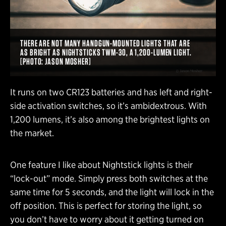
THERE ARE NOT MANY HANDGUN-MOUNTED LIGHTS THAT ARE
AS BRIGHT AS NIGHTSTICKS TWM-30, A 1,200-LUMEN LIGHT.
[PHOTO: JASON MOSHER]
It runs on two CR123 batteries and has left and right-
side activation switches, so it’s ambidextrous. With
1,200 lumens, it’s also among the brightest lights on
the market.
One feature I like about Nightstick lights is their
“lock-out” mode. Simply press both switches at the
same time for 5 seconds, and the light will lock in the
off position. This is perfect for storing the light, so
you don’t have to worry about it getting turned on