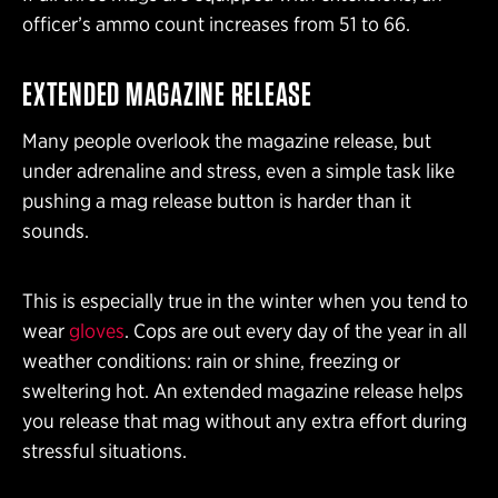
officer’s ammo count increases from 51 to 66.
EXTENDED MAGAZINE RELEASE
Many people overlook the magazine release, but
under adrenaline and stress, even a simple task like
pushing a mag release button is harder than it
sounds.
This is especially true in the winter when you tend to
wear
gloves
. Cops are out every day of the year in all
weather conditions: rain or shine, freezing or
sweltering hot. An extended magazine release helps
you release that mag without any extra effort during
stressful situations.