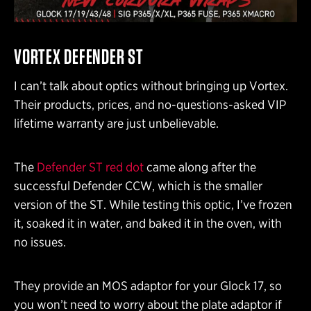
VORTEX DEFENDER ST
I can’t talk about optics without bringing up Vortex.
Their products, prices, and no-questions-asked VIP
lifetime warranty are just unbelievable.
The
Defender ST red dot
came along after the
successful Defender CCW, which is the smaller
version of the ST. While testing this optic, I’ve frozen
it, soaked it in water, and baked it in the oven, with
no issues.
They provide an MOS adaptor for your Glock 17, so
you won’t need to worry about the plate adaptor if