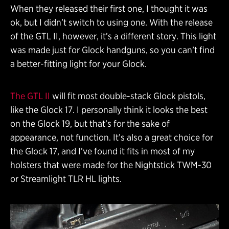
When they released their first one, I thought it was
ok, but I didn’t switch to using one. With the release
of the GTL II, however, it’s a different story. This light
was made just for Glock handguns, so you can’t find
a better-fitting light for your Glock.
The GTL II
will fit most double-stack Glock pistols,
like the Glock 17. I personally think it looks the best
on the Glock 19, but that’s for the sake of
appearance, not function. It’s also a great choice for
the Glock 17, and I’ve found it fits in most of my
holsters that were made for the Nightstick TWM-30
or Streamlight TLR HL lights.