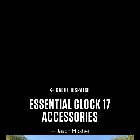
$359.98 — $525.00
SAFARIVAULT® HOLSTER
$210.50 — $243.00
6354RDSO - ALS® HOLSTER W/ QLS19 FORK
$194.50 — $257.25
CADRE DISPATCH
ESSENTIAL GLOCK 17
ACCESSORIES
—
Jason Mosher