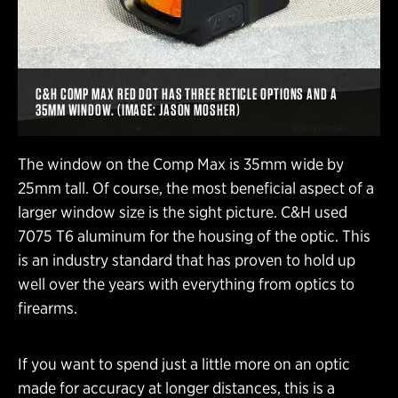
C&H COMP MAX RED DOT HAS THREE RETICLE OPTIONS AND A
35MM WINDOW. (IMAGE: JASON MOSHER)
The window on the Comp Max is 35mm wide by
25mm tall. Of course, the most beneficial aspect of a
larger window size is the sight picture. C&H used
7075 T6 aluminum for the housing of the optic. This
is an industry standard that has proven to hold up
well over the years with everything from optics to
firearms.
If you want to spend just a little more on an optic
made for accuracy at longer distances, this is a