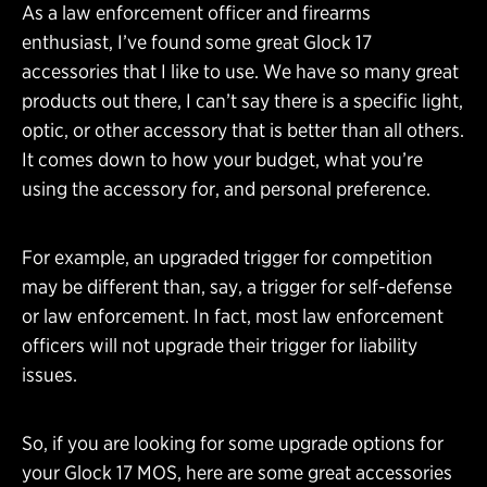
As a law enforcement officer and firearms
enthusiast, I’ve found some great Glock 17
accessories that I like to use. We have so many great
products out there, I can’t say there is a specific light,
optic, or other accessory that is better than all others.
It comes down to how your budget, what you’re
using the accessory for, and personal preference.
For example, an upgraded trigger for competition
may be different than, say, a trigger for self-defense
or law enforcement. In fact, most law enforcement
officers will not upgrade their trigger for liability
issues.
So, if you are looking for some upgrade options for
your Glock 17 MOS, here are some great accessories