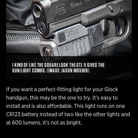
I KIND OF LIKE THE SQUARE LOOK THE GTL II GIVES THE
GUN/LIGHT COMBO. (IMAGE: JASON MOSHER)
If you want a perfect-fitting light for your Glock
handgun, this may be the one to try. It’s easy to
install and is also affordable. This light runs on one
CR123 battery instead of two like the other lights and
at 600 lumens, it’s not as bright.