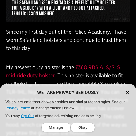
THE SAFARILAND 7360 RDS/ALS IS A PERFECT DUTY HOLSTER
FOR A GLOCK 17 WITH A LIGHT AND RED DOT ATTACHED.
[PHOTO: JASON MOSHER]
Since my first day out of the Police Academy, I have
worn Safariland holsters and continue to trust them
to this day.
My newest duty holster is the
7360 RDS ALS/SLS
mid-ride duty holster.
This holster is available to fit
multiple lights, including the compatible Streamlight
TLR-1HL, Nightstick TWM-30, and more. You can
WE TAKE PRIVACY SERIOUSLY
also order it for standard-size optics like the Holosun
We collect data through web cookies and similar technologies. See our
507 or larger ones like the RMR. It even has a cover
Privacy Policy
or manage choices below.
to protect the optic, which is a huge plus. The optic
You may
Opt Out
of targeted advertising and data selling.
hood, which can be removed, flips out of the way as
Manage
Okay
you draw the gun from the holster.