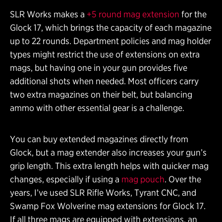
SLR Works makes a
+5 round mag extension
for the
Glock 17, which brings the capacity of each magazine
up to 22 rounds. Department policies and mag holder
types might restrict the use of extensions on extra
mags, but having one in your gun provides five
additional shots when needed. Most officers carry
two extra magazines on their belt, but balancing
ammo with other essential gear is a challenge.
You can buy extended magazines directly from
Glock, but a mag extender also increases your gun’s
grip length. This extra length helps with quicker mag
changes, especially if using a
mag pouch
. Over the
years, I’ve used SLR Rifle Works, Tyrant CNC, and
Swamp Fox Wolverine mag extensions for Glock 17.
If all three mags are equipped with extensions, an