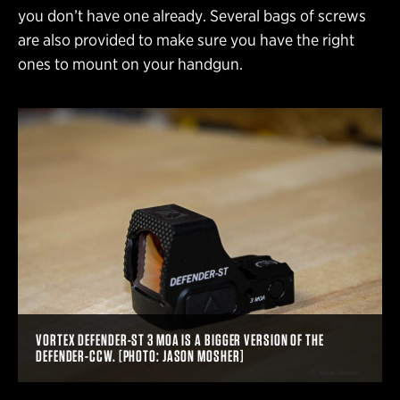
you don’t have one already. Several bags of screws
are also provided to make sure you have the right
ones to mount on your handgun.
VORTEX DEFENDER-ST 3 MOA IS A BIGGER VERSION OF THE
DEFENDER-CCW. [PHOTO: JASON MOSHER]