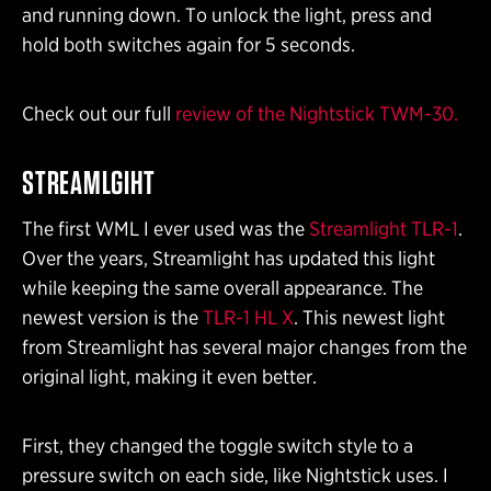
and running down. To unlock the light, press and
hold both switches again for 5 seconds.
Check out our full
review of the Nightstick TWM-30.
STREAMLGIHT
The first WML I ever used was the
Streamlight TLR-1
.
Over the years, Streamlight has updated this light
while keeping the same overall appearance. The
newest version is the
TLR-1 HL X
. This newest light
from Streamlight has several major changes from the
original light, making it even better.
First, they changed the toggle switch style to a
pressure switch on each side, like Nightstick uses. I