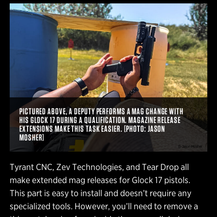
PICTURED ABOVE, A DEPUTY PERFORMS A MAG CHANGE WITH
HIS GLOCK 17 DURING A QUALIFICATION. MAGAZINE RELEASE
EXTENSIONS MAKE THIS TASK EASIER. [PHOTO: JASON
MOSHER]
Tyrant CNC, Zev Technologies, and Tear Drop all
make extended mag releases for Glock 17 pistols.
This part is easy to install and doesn’t require any
specialized tools. However, you’ll need to remove a