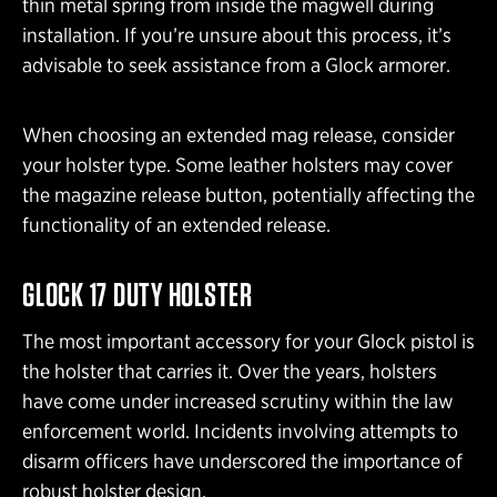
thin metal spring from inside the magwell during
installation. If you’re unsure about this process, it’s
advisable to seek assistance from a Glock armorer.
When choosing an extended mag release, consider
your holster type. Some leather holsters may cover
the magazine release button, potentially affecting the
functionality of an extended release.
GLOCK 17 DUTY HOLSTER
The most important accessory for your Glock pistol is
the holster that carries it. Over the years, holsters
have come under increased scrutiny within the law
enforcement world. Incidents involving attempts to
disarm officers have underscored the importance of
robust holster design.