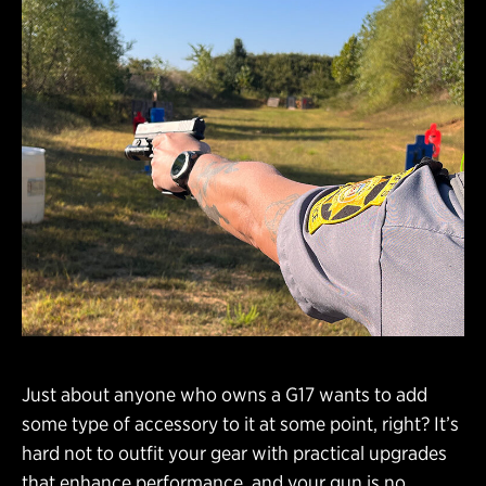
Just about anyone who owns a G17 wants to add
some type of accessory to it at some point, right? It’s
hard not to outfit your gear with practical upgrades
that enhance performance, and your gun is no