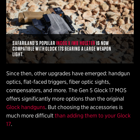
SAFARILAND’S POPULAR
INCOG X IWB HOLSTER
IS NOW
COMPATIBLE WITH GLOCK 17S BEARING A LARGE WEAPON
LIGHT.
Since then, other upgrades have emerged: handgun
optics, flat-faced triggers, fiber optic sights,
compensators, and more. The Gen 5 Glock 17 MOS
offers significantly more options than the original
Glock handguns
. But choosing the accessories is
much more difficult
than adding them to your Glock
17
.