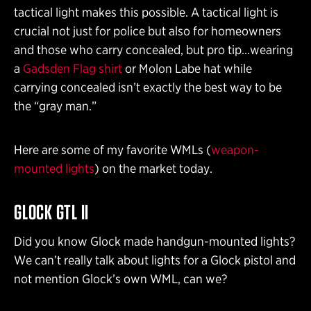
tactical light makes this possible. A tactical light is
crucial not just for police but also for homeowners
and those who carry concealed, but pro tip…wearing
a
Gadsden Flag shirt
or Molon Labe hat while
carrying concealed isn’t exactly the best way to be
the “gray man.”
Here are some of my favorite WMLs (
weapon-
mounted lights
) on the market today.
GLOCK GTL II
Did you know Glock made handgun-mounted lights?
We can’t really talk about lights for a Glock pistol and
not mention Glock’s own WML, can we?