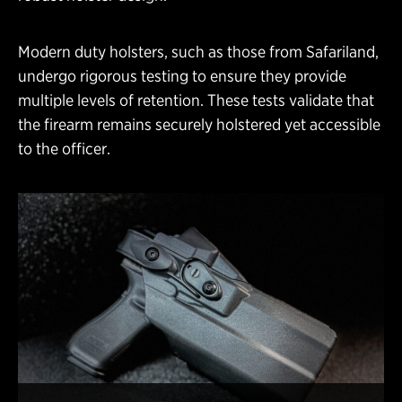
Modern duty holsters, such as those from Safariland,
undergo rigorous testing to ensure they provide
multiple levels of retention. These tests validate that
the firearm remains securely holstered yet accessible
to the officer.