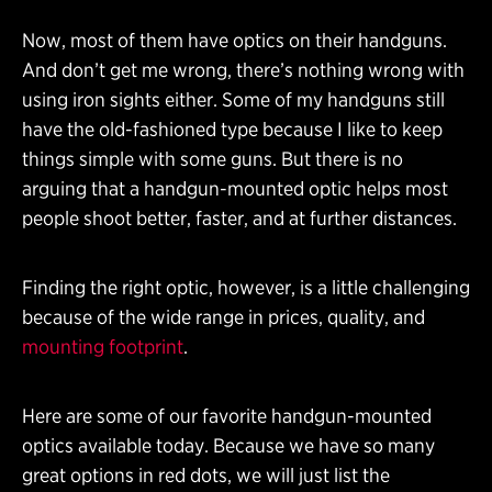
Now, most of them have optics on their handguns.
And don’t get me wrong, there’s nothing wrong with
using iron sights either. Some of my handguns still
have the old-fashioned type because I like to keep
things simple with some guns. But there is no
arguing that a handgun-mounted optic helps most
people shoot better, faster, and at further distances.
Finding the right optic, however, is a little challenging
because of the wide range in prices, quality, and
mounting footprint
.
Here are some of our favorite handgun-mounted
optics available today. Because we have so many
great options in red dots, we will just list the