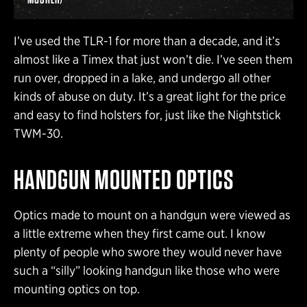
I’ve used the TLR-1 for more than a decade, and it’s
almost like a Timex that just won’t die. I’ve seen them
run over, dropped in a lake, and undergo all other
kinds of abuse on duty. It’s a great light for the price
and easy to find holsters for, just like the Nightstick
TWM-30.
HANDGUN MOUNTED OPTICS
Optics made to mount on a handgun were viewed as
a little extreme when they first came out. I know
plenty of people who swore they would never have
such a “silly” looking handgun like those who were
mounting optics on top.