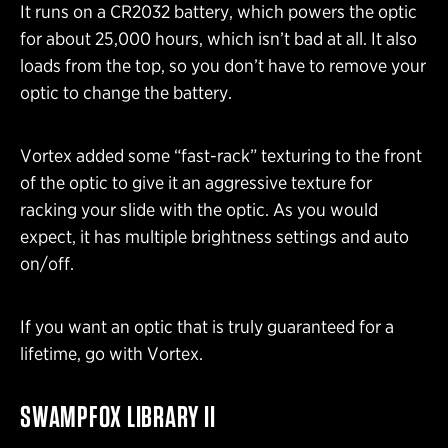
It runs on a CR2032 battery, which powers the optic
for about 25,000 hours, which isn’t bad at all. It also
loads from the top, so you don’t have to remove your
optic to change the battery.
Vortex added some “fast-rack” texturing to the front
of the optic to give it an aggressive texture for
racking your slide with the optic. As you would
expect, it has multiple brightness settings and auto
on/off.
If you want an optic that is truly guaranteed for a
lifetime, go with Vortex.
SWAMPFOX LIBRARY II