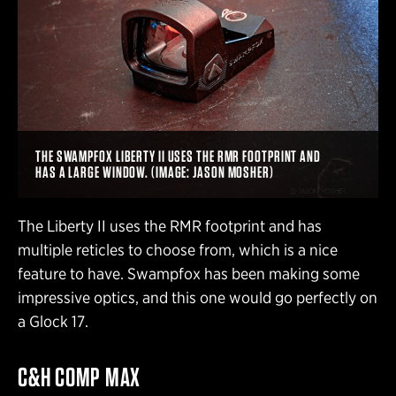
THE SWAMPFOX LIBERTY II USES THE RMR FOOTPRINT AND
HAS A LARGE WINDOW. (IMAGE: JASON MOSHER)
The Liberty II uses the RMR footprint and has
multiple reticles to choose from, which is a nice
feature to have. Swampfox has been making some
impressive optics, and this one would go perfectly on
a Glock 17.
C&H COMP MAX