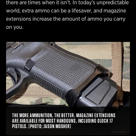
there are times when it isn’t. In today’s unpredictable
world, extra ammo can be a lifesaver, and magazine
extensions increase the amount of ammo you carry
on you.
THE MORE AMMUNITION, THE BETTER. MAGAZINE EXTENSIONS
ARE AVAILABLE FOR MOST HANDGUNS, INCLUDING GLOCK 17
PISTOLS. [PHOTO: JASON MOSHER]