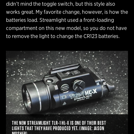
didn’t mind the toggle switch, but this style also
works great. My favorite change, however, is how the
batteries load. Streamlight used a front-loading
compartment on this new model, so you do not have
to remove the light to change the CR123 batteries.
THE NEW STREAMLIGHT TLR-1 HL-X IS ONE OF THEIR BEST
LIGHTS THAT THEY HAVE PRODUCED YET. (IMAGE: JASON
MOSHER)