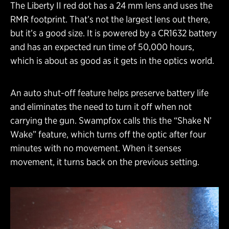
The Liberty II red dot has a 24 mm lens and uses the
RMR footprint. That’s not the largest lens out there,
but it’s a good size. It is powered by a CR1632 battery
and has an expected run time of 50,000 hours,
which is about as good as it gets in the optics world.
An auto shut-off feature helps preserve battery life
and eliminates the need to turn it off when not
carrying the gun. Swampfox calls this the “Shake N’
Wake” feature, which turns off the optic after four
minutes with no movement. When it senses
movement, it turns back on the previous setting.